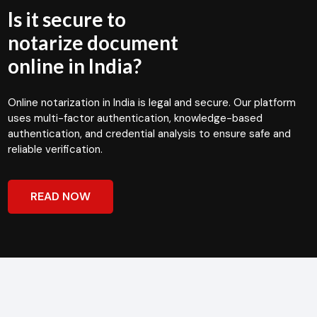
Is it secure to
notarize document
online in India?
Online notarization in India is legal and secure. Our platform
uses multi-factor authentication, knowledge-based
authentication, and credential analysis to ensure safe and
reliable verification.
READ NOW