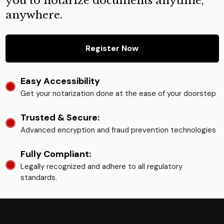
you to notarize documents anytime,
anywhere.
Register Now
Easy Accessibility
Get your notarization done at the ease of your doorstep
Trusted & Secure:
Advanced encryption and fraud prevention technologies
Fully Compliant:
Legally recognized and adhere to all regulatory
standards.