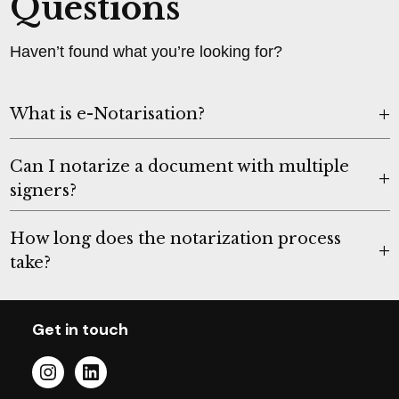
Questions
Haven’t found what you’re looking for?
+
What is e-Notarisation?
Can I notarize a document with multiple
+
signers?
How long does the notarization process
+
take?
Get in touch