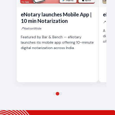
eNotary launches Mobile App |
eNot
10 min Notarization
📍
SUPRE
📍
NationWide
A prou
digital
Featured by Bar & Bench — eNotary
of India
launches its mobile app offering 10-minute
digital notarization across India.