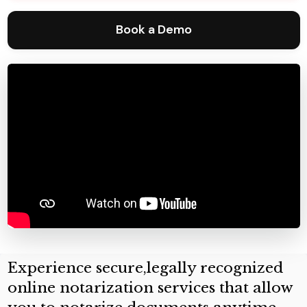
Book a Demo
Experience secure,legally recognized
online notarization services that allow