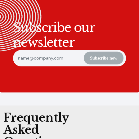
Subscribe our
newsletter
Subscribe now
Frequently
Asked