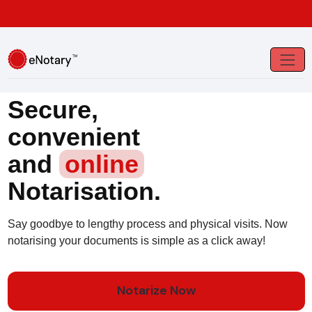
Secure,
convenient
and
online
Notarisation.
Say goodbye to lengthy process and physical visits. Now
notarising your documents is simple as a click away!
Notarize Now