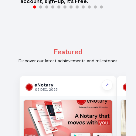
account, sign-up, it’s Free.
Featured
Discover our latest achievements and milestones
eNotary
e
↗
02 DEC, 2025
19