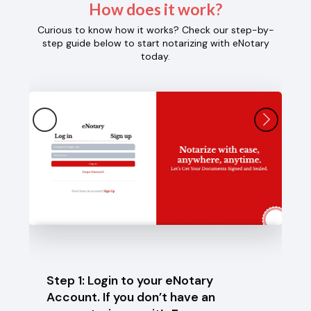
How does it work?
Curious to know how it works? Check our step-by-
step guide below to start notarizing with eNotary
today.
Step 1: Login to your eNotary
Step 
Account. If you don’t have an
selec